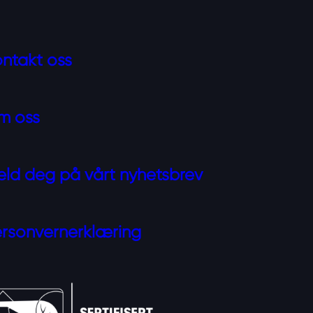
ntakt oss
m oss
ld deg på vårt nyhetsbrev
rsonvernerklæring