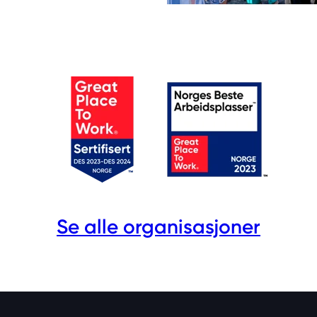
Se alle organisasjoner