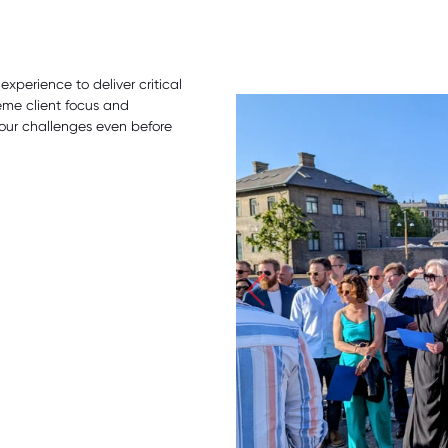
perience to deliver critical
eme client focus and
our challenges even before