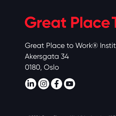
Great Place to Work® Insti
Akersgata 34
0180, Oslo
LinkedIn
Instagram
Facebook
Youtube