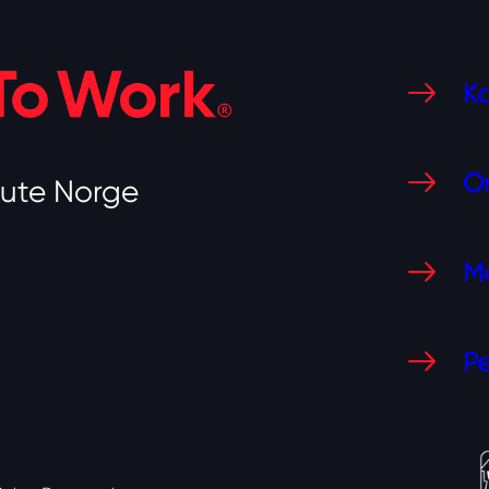
Ko
O
tute Norge
Me
Pe