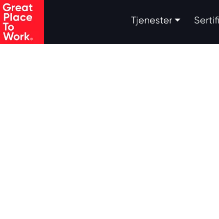
.
Tjenester
Serti
Skip to main content