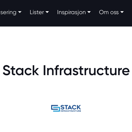
fisering
Lister
Inspirasjon
Om oss
Stack Infrastructure