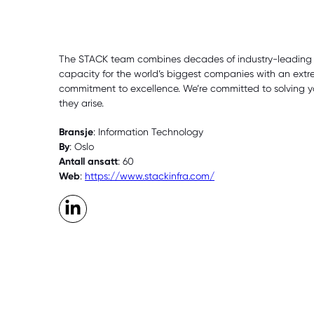
The STACK team combines decades of industry-leading ex
capacity for the world’s biggest companies with an extr
commitment to excellence. We’re committed to solving y
they arise.
Bransje
: Information Technology
By
: Oslo
Antall ansatt
: 60
Web
:
https://www.stackinfra.com/
LinkedIn