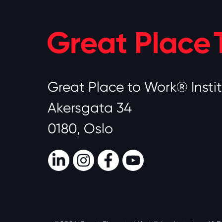
Great Place to Work® Insti
Akersgata 34
0180, Oslo
LinkedIn
Instagram
Facebook
Youtube