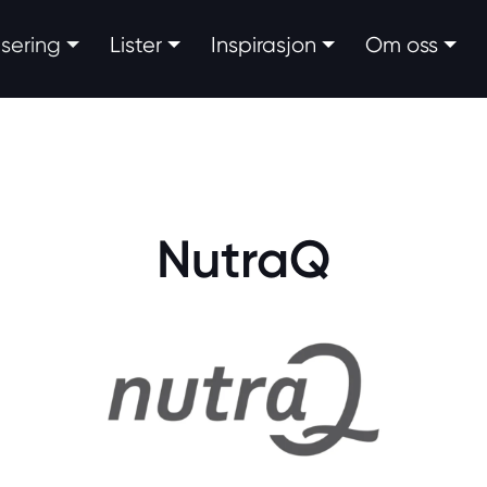
fisering
Lister
Inspirasjon
Om oss
NutraQ