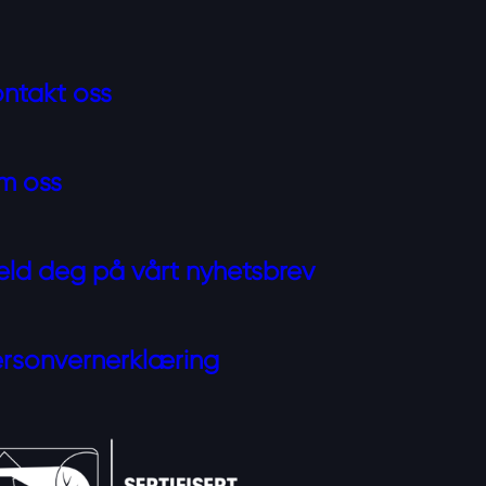
ntakt oss
m oss
ld deg på vårt nyhetsbrev
rsonvernerklæring