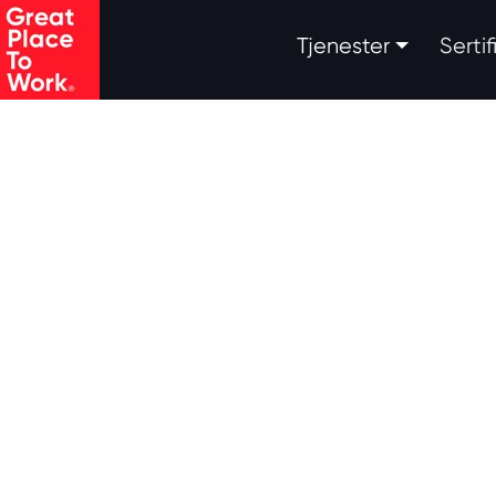
.
Tjenester
Serti
Skip to main content