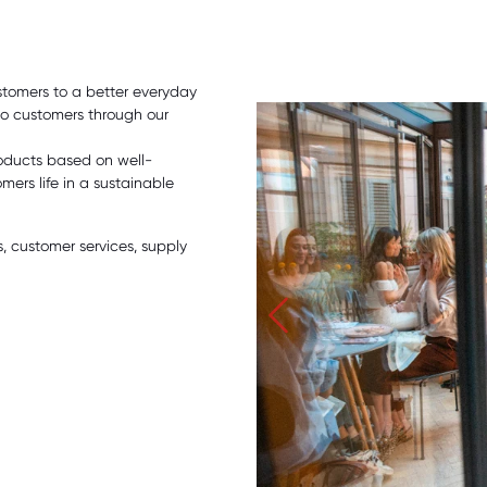
stomers to a better everyday
 to customers through our
oducts based on well-
ers life in a sustainable
 customer services, supply