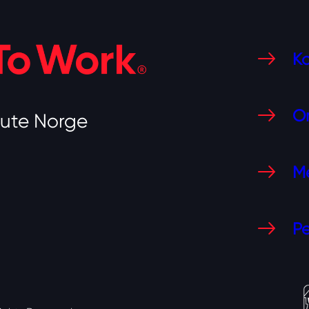
Ko
O
tute Norge
Me
Pe