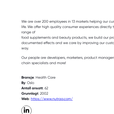
We are over 200 employees in 13 markets helping our cu
life. We offer high quality consumer experiences directly
range of
food supplements and beauty products, we build our pr
documented effects and we care by improving our custom
way.
Our people are developers, marketers, product managers,
chain specialists and more!
Bransje
: Health Care
By
: Oslo
Antall ansatt
: 62
Grunnlagt
: 2002
Web
:
https://www.nutraq.com/
LinkedIn