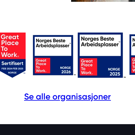
Se alle organisasjoner