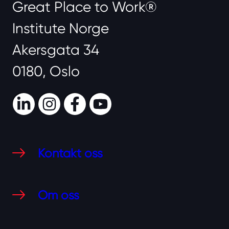
Great Place to Work®
Institute Norge
Akersgata 34
0180, Oslo
LinkedIn
Instagram
Facebook
Youtube
Kontakt oss
Om oss