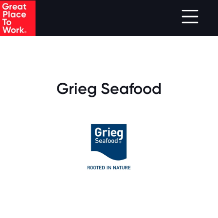
.
Skip to main content
Grieg Seafood