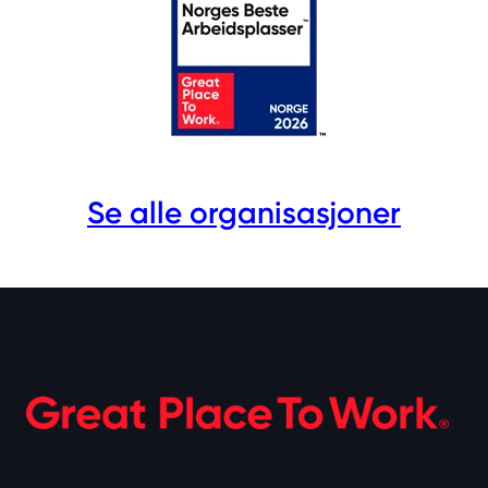
Se alle organisasjoner