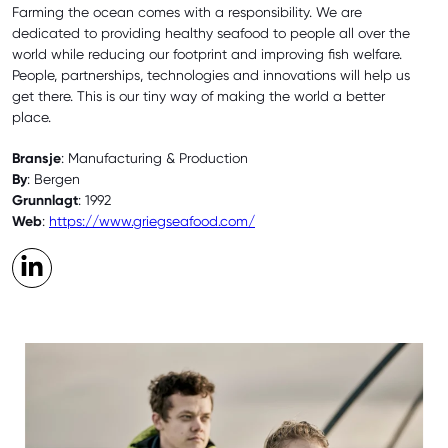
Farming the ocean comes with a responsibility. We are
dedicated to providing healthy seafood to people all over the
world while reducing our footprint and improving fish welfare.
People, partnerships, technologies and innovations will help us
get there. This is our tiny way of making the world a better
place.
Bransje
: Manufacturing & Production
By
: Bergen
Grunnlagt
: 1992
Web
:
https://www.griegseafood.com/
LinkedIn